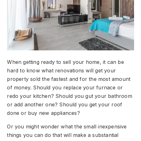
When getting ready to sell your home, it can be
hard to know what renovations will get your
property sold the fastest and for the most amount
of money. Should you replace your furnace or
redo your kitchen? Should you gut your bathroom
or add another one? Should you get your roof
done or buy new appliances?
Or you might wonder what the small inexpensive
things you can do that will make a substantial