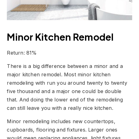
Minor Kitchen Remodel
Return: 81%
There is a big difference between a minor and a
major kitchen remodel. Most minor kitchen
remodeling with run you around twenty to twenty
five thousand and a major one could be double
that. And doing the lower end of the remodeling
can still leave you with a really nice kitchen.
Minor remodeling includes new countertops,
cupboards, flooring and fixtures. Larger ones
would mean replacing appliances, light fixtures,