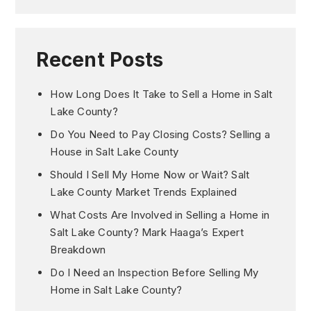
Recent Posts
How Long Does It Take to Sell a Home in Salt
Lake County?
Do You Need to Pay Closing Costs? Selling a
House in Salt Lake County
Should I Sell My Home Now or Wait? Salt
Lake County Market Trends Explained
What Costs Are Involved in Selling a Home in
Salt Lake County? Mark Haaga’s Expert
Breakdown
Do I Need an Inspection Before Selling My
Home in Salt Lake County?