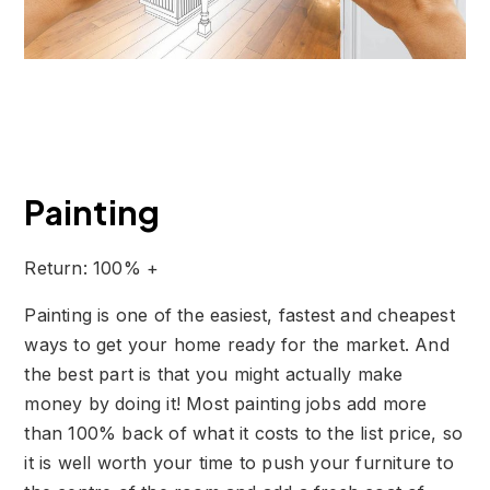
Painting
Return: 100% +
Painting is one of the easiest, fastest and cheapest
ways to get your home ready for the market. And
the best part is that you might actually make
money by doing it! Most painting jobs add more
than 100% back of what it costs to the list price, so
it is well worth your time to push your furniture to