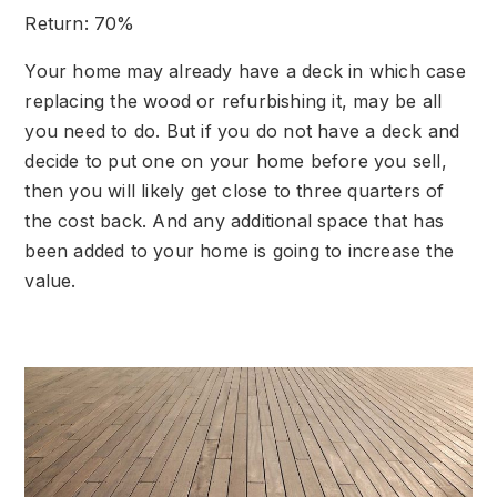
Return: 70%
Your home may already have a deck in which case
replacing the wood or refurbishing it, may be all
you need to do. But if you do not have a deck and
decide to put one on your home before you sell,
then you will likely get close to three quarters of
the cost back. And any additional space that has
been added to your home is going to increase the
value.