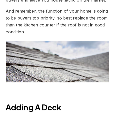
buyers and leave you house sitting on the market.
And remember, the function of your home is going
to be buyers top priority, so best replace the room
than the kitchen counter if the roof is not in good
condition.
Adding A Deck