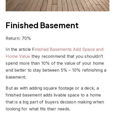
Finished Basement
Return: 70%
In the article F
inished Basements Add Space and
Home Value
they recommend that you shouldn’t
spend more than 10% of the value of your home
and better to stay between 5% – 10% refinishing a
basement.
But as with adding square footage or a deck, a
finished basement adds livable space to a home
that is a big part of buyers decision making when
looking for what fits their needs.