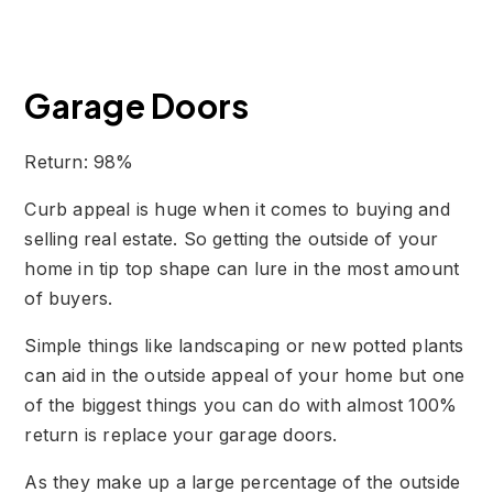
Garage Doors
Return: 98%
Curb appeal is huge when it comes to buying and
selling real estate. So getting the outside of your
home in tip top shape can lure in the most amount
of buyers.
Simple things like landscaping or new potted plants
can aid in the outside appeal of your home but one
of the biggest things you can do with almost 100%
return is replace your garage doors.
As they make up a large percentage of the outside