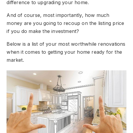
difference to upgrading your home.
And of course, most importantly, how much
money are you going to recoup on the listing price
if you do make the investment?
Below is a list of your most worthwhile renovations
when it comes to getting your home ready for the
market.