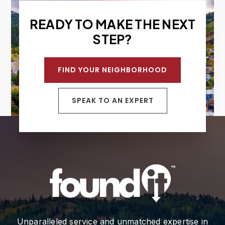
READY TO MAKE THE NEXT
STEP?
FIND YOUR NEIGHBORHOOD
SPEAK TO AN EXPERT
Unparalleled service and unmatched expertise in