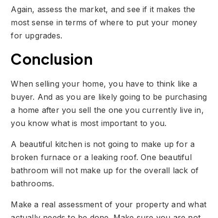
Again, assess the market, and see if it makes the
most sense in terms of where to put your money
for upgrades.
Conclusion
When selling your home, you have to think like a
buyer. And as you are likely going to be purchasing
a home after you sell the one you currently live in,
you know what is most important to you.
A beautiful kitchen is not going to make up for a
broken furnace or a leaking roof. One beautiful
bathroom will not make up for the overall lack of
bathrooms.
Make a real assessment of your property and what
actually needs to be done. Make sure you are not