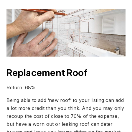
Replacement Roof
Return: 68%
Being able to add ‘new roof’ to your listing can add
a lot more credit than you think. And you may only
recoup the cost of close to 70% of the expense,
but have a worn out or leaking roof can deter