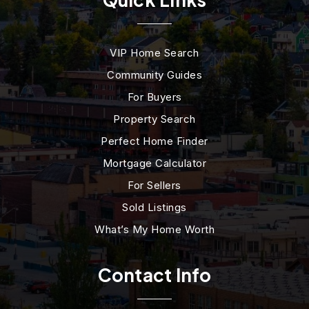
VIP Home Search
Community Guides
For Buyers
Property Search
Perfect Home Finder
Mortgage Calculator
For Sellers
Sold Listings
What’s My Home Worth
Contact Info