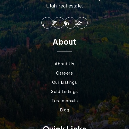
Utah real estate.
About
About Us
Careers
Our Listings
Sold Listings
Testimonials
Blog
Quick Links