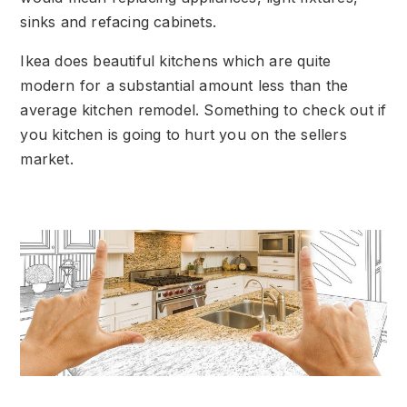
sinks and refacing cabinets.
Ikea does beautiful kitchens which are quite
modern for a substantial amount less than the
average kitchen remodel. Something to check out if
you kitchen is going to hurt you on the sellers
market.