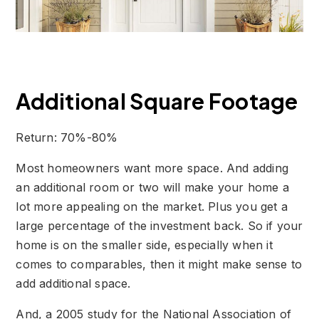
Additional Square Footage
Return: 70%-80%
Most homeowners want more space. And adding
an additional room or two will make your home a
lot more appealing on the market. Plus you get a
large percentage of the investment back. So if your
home is on the smaller side, especially when it
comes to comparables, then it might make sense to
add additional space.
And, a 2005 study for the National Association of