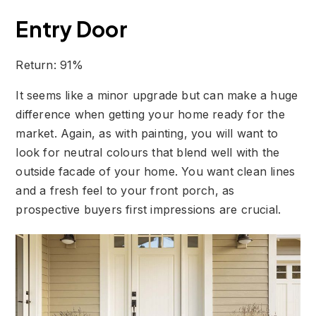
Entry Door
Return: 91%
It seems like a minor upgrade but can make a huge
difference when getting your home ready for the
market. Again, as with painting, you will want to
look for neutral colours that blend well with the
outside facade of your home. You want clean lines
and a fresh feel to your front porch, as
prospective buyers first impressions are crucial.