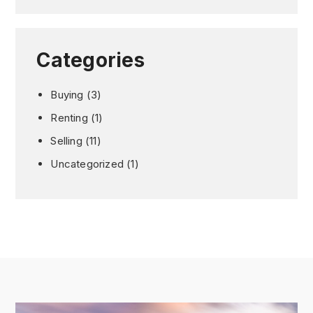
Categories
Buying
(3)
Renting
(1)
Selling
(11)
Uncategorized
(1)