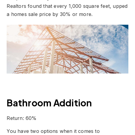
Realtors found that every 1,000 square feet, upped
a homes sale price by 30% or more.
Bathroom Addition
Return: 60%
You have two options when it comes to