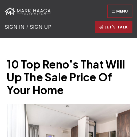
MENU
SIGN IN
/
SIGN UP
LET'S TALK
10 Top Reno’s That Will
Up The Sale Price Of
Your Home