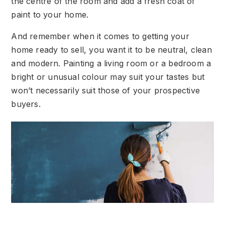
the centre of the room and add a fresh coat of
paint to your home.
And remember when it comes to getting your
home ready to sell, you want it to be neutral, clean
and modern. Painting a living room or a bedroom a
bright or unusual colour may suit your tastes but
won’t necessarily suit those of your prospective
buyers.