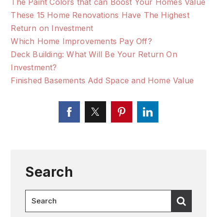
The Paint Colors that can Boost Your Homes Value
These 15 Home Renovations Have The Highest
Return on Investment
Which Home Improvements Pay Off?
Deck Building: What Will Be Your Return On
Investment?
Finished Basements Add Space and Home Value
Search