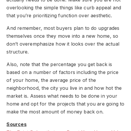
overlooking the simple things like curb appeal and
that you’re prioritizing function over aesthetic.
And remember, most buyers plan to do upgrades
themselves once they move into a new home, so
don’t overemphasize how it looks over the actual
structure.
Also, note that the percentage you get back is
based on a number of factors including the price
of your home, the average price of the
neighborhood, the city you live in and how hot the
market is. Assess what needs to be done in your
home and opt for the projects that you are going to
make the most amount of money back on.
Sources