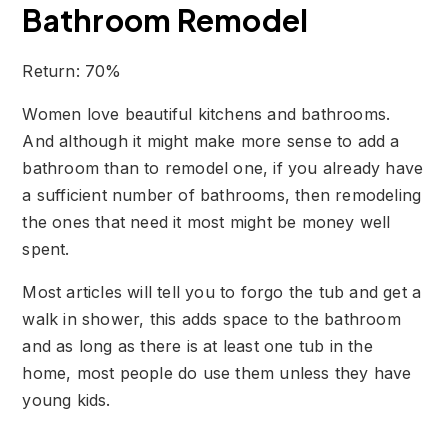
Bathroom Remodel
Return: 70%
Women love beautiful kitchens and bathrooms.
And although it might make more sense to add a
bathroom than to remodel one, if you already have
a sufficient number of bathrooms, then remodeling
the ones that need it most might be money well
spent.
Most articles will tell you to forgo the tub and get a
walk in shower, this adds space to the bathroom
and as long as there is at least one tub in the
home, most people do use them unless they have
young kids.