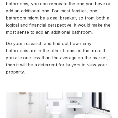
bathrooms, you can renovate the one you have or
add an additional one. For most families, one
bathroom might be a deal breaker, so from both a
logical and financial perspective, it would make the
most sense to add an additional bathroom.
Do your research and find out how many
bathrooms are in the other homes in the area. If
you are one less than the average on the market,
then it will be a deterrent for buyers to view your
property.