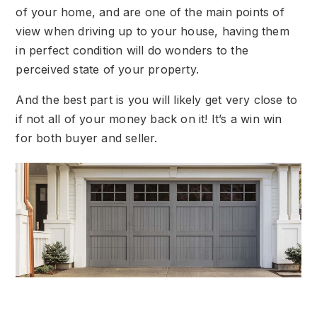
of your home, and are one of the main points of
view when driving up to your house, having them
in perfect condition will do wonders to the
perceived state of your property.
And the best part is you will likely get very close to
if not all of your money back on it! It’s a win win
for both buyer and seller.