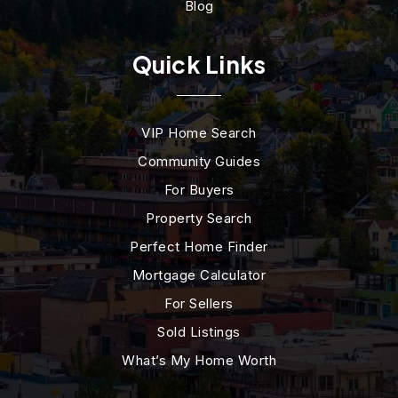
Blog
Quick Links
VIP Home Search
Community Guides
For Buyers
Property Search
Perfect Home Finder
Mortgage Calculator
For Sellers
Sold Listings
What’s My Home Worth