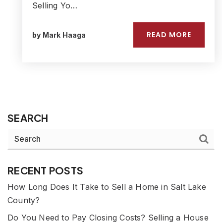
Selling Yo…
READ MORE
by
Mark Haaga
SEARCH
RECENT POSTS
How Long Does It Take to Sell a Home in Salt Lake
County?
Do You Need to Pay Closing Costs? Selling a House