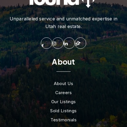
Unparalleled service and unmatched expertise in
Utah real estate.
About
About Us
Careers
Our Listings
Sold Listings
Testimonials