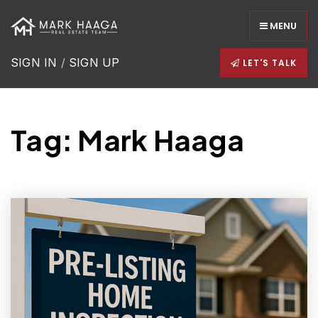
MENU
SIGN IN
/
SIGN UP
LET'S TALK
Tag: Mark Haaga