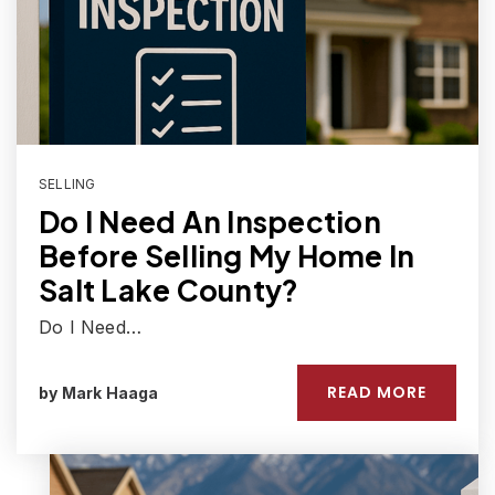
SELLING
Do I Need An Inspection
Before Selling My Home In
Salt Lake County?
Do I Need…
READ MORE
by
Mark Haaga