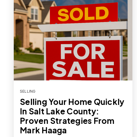
SELLING
Selling Your Home Quickly
In Salt Lake County:
Proven Strategies From
Mark Haaga