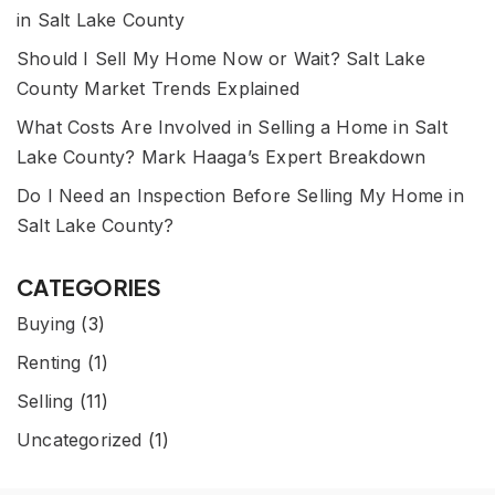
in Salt Lake County
Should I Sell My Home Now or Wait? Salt Lake
County Market Trends Explained
What Costs Are Involved in Selling a Home in Salt
Lake County? Mark Haaga’s Expert Breakdown
Do I Need an Inspection Before Selling My Home in
Salt Lake County?
CATEGORIES
Buying
(3)
Renting
(1)
Selling
(11)
Uncategorized
(1)