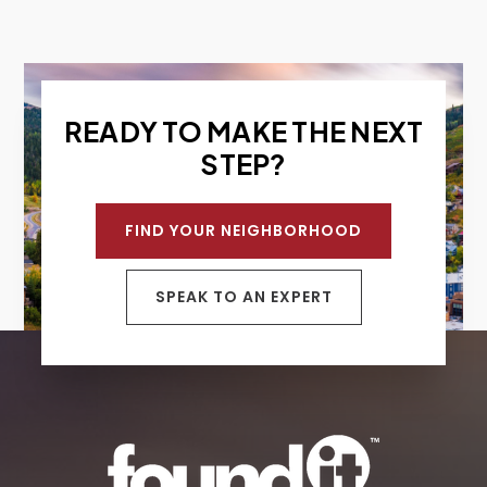
READY TO MAKE THE NEXT
STEP?
FIND YOUR NEIGHBORHOOD
SPEAK TO AN EXPERT