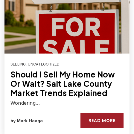
SELLING
,
UNCATEGORIZED
Should I Sell My Home Now
Or Wait? Salt Lake County
Market Trends Explained
Wondering…
READ MORE
by
Mark Haaga