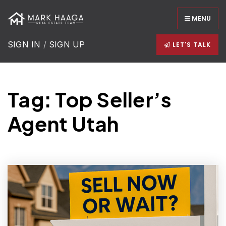
MENU
SIGN IN
/
SIGN UP
LET'S TALK
Tag: Top Seller’s
Agent Utah