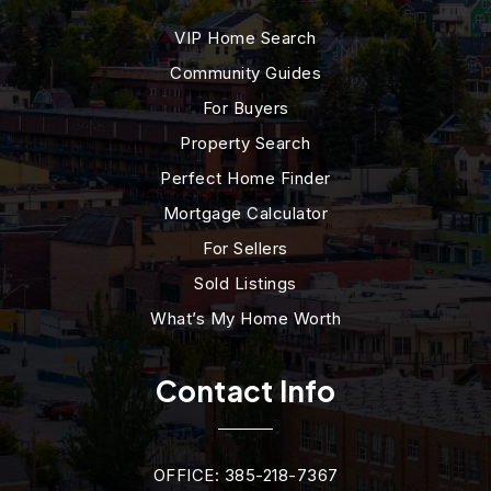
VIP Home Search
Community Guides
For Buyers
Property Search
Perfect Home Finder
Mortgage Calculator
For Sellers
Sold Listings
What’s My Home Worth
Contact Info
OFFICE: 385-218-7367