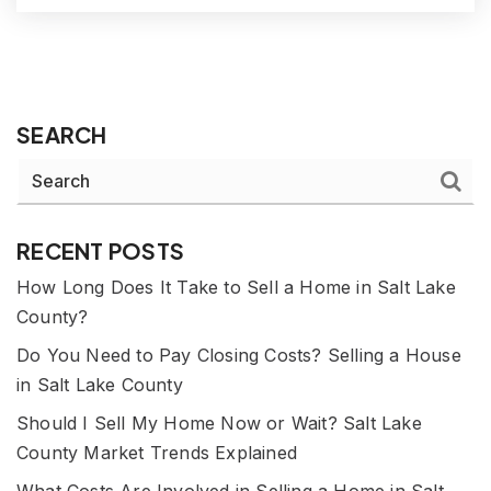
SEARCH
RECENT POSTS
How Long Does It Take to Sell a Home in Salt Lake
County?
Do You Need to Pay Closing Costs? Selling a House
in Salt Lake County
Should I Sell My Home Now or Wait? Salt Lake
County Market Trends Explained