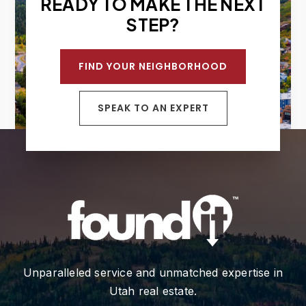
READY TO MAKE THE NEXT
STEP?
FIND YOUR NEIGHBORHOOD
SPEAK TO AN EXPERT
Unparalleled service and unmatched expertise in
Utah real estate.