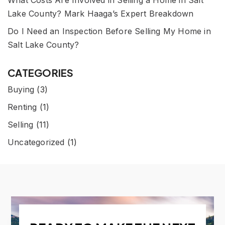
What Costs Are Involved in Selling a Home in Salt
Lake County? Mark Haaga’s Expert Breakdown
Do I Need an Inspection Before Selling My Home in
Salt Lake County?
CATEGORIES
Buying
(3)
Renting
(1)
Selling
(11)
Uncategorized
(1)