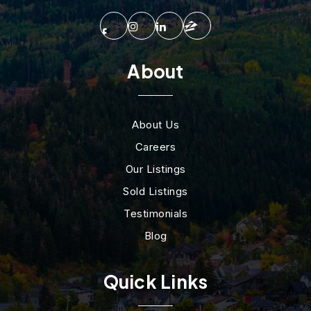
About
About Us
Careers
Our Listings
Sold Listings
Testimonials
Blog
Quick Links