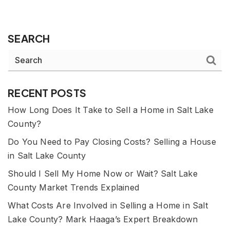
SEARCH
RECENT POSTS
How Long Does It Take to Sell a Home in Salt Lake
County?
Do You Need to Pay Closing Costs? Selling a House
in Salt Lake County
Should I Sell My Home Now or Wait? Salt Lake
County Market Trends Explained
What Costs Are Involved in Selling a Home in Salt
Lake County? Mark Haaga’s Expert Breakdown