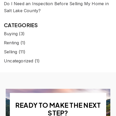
Do I Need an Inspection Before Selling My Home in
Salt Lake County?
CATEGORIES
Buying
(3)
Renting
(1)
Selling
(11)
Uncategorized
(1)
READY TO MAKE THE NEXT
STEP?