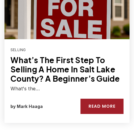
SELLING
What’s The First Step To
Selling A Home In Salt Lake
County? A Beginner’s Guide
What's the…
READ MORE
by
Mark Haaga