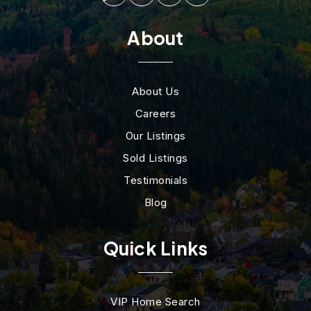
About
About Us
Careers
Our Listings
Sold Listings
Testimonials
Blog
Quick Links
VIP Home Search